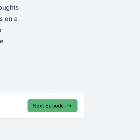
houghts
s on a
s
ve
Next Episode