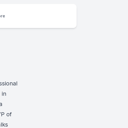
re
ssional
 in
a
VP of
alks