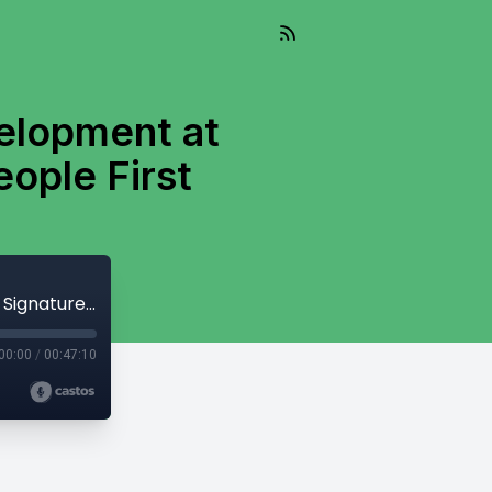
velopment at
eople First
Lydia Wilson, VP of Strategy and Development at Signature Consultants, on Putting People First
00:00
/
00:47:10