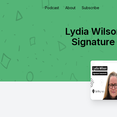
Podcast
About
Subscribe
Lydia Wilso
Signature 