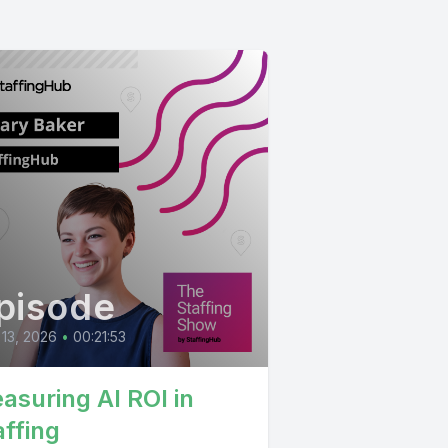
pisode
 13, 2026
•
00:21:53
asuring AI ROI in
affing