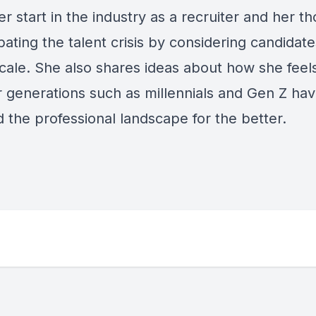
r start in the industry as a recruiter and her t
ating the talent crisis by considering candidate
scale. She also shares ideas about how she feel
 generations such as millennials and Gen Z ha
 the professional landscape for the better.