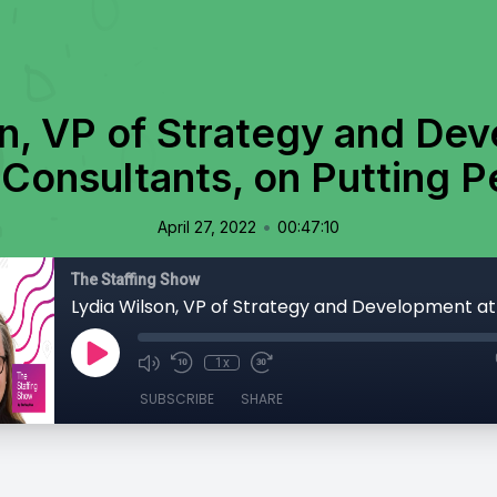
n, VP of Strategy and De
Consultants, on Putting P
•
April 27, 2022
00:47:10
The Staffing Show
1x
SUBSCRIBE
SHARE