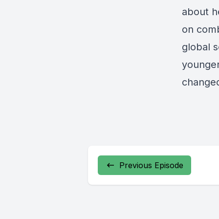
about he
on comb
global 
younger
changed
Previous Episode