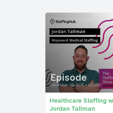
Episode
December 09, 2025
•
00:21:50
Healthcare Staffing w
Jordan Tallman