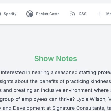
Spotify
Pocket Casts
RSS
Mo
Show Notes
interested in hearing a seasoned staffing profe
sights about the benefits of practicing kindness
s and creating an inclusive environment where 
 group of employees can thrive? Lydia Wilson, 
y and Development at
Signature Consultants
, t