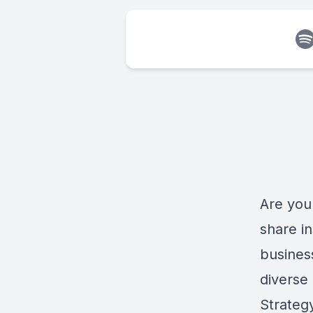
Are you 
share in
busines
diverse
Strateg