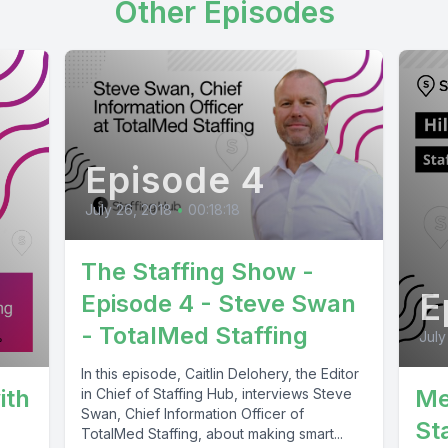
Other Episodes
Episode 4
July 26, 2018
•
00:18:18
The Staffing Show -
E
Episode 4 - Steve Swan
- TotalMed Staffing
July
In this episode, Caitlin Delohery, the Editor
ith
Me
in Chief of Staffing Hub, interviews Steve
Swan, Chief Information Officer of
St
TotalMed Staffing, about making smart...