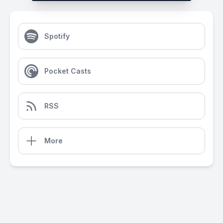
Spotify
Pocket Casts
RSS
More