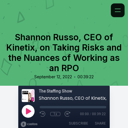
Shannon Russo, CEO of
Kinetix, on Taking Risks and
the Nuances of Working as
an RPO
•
September 12, 2022
00:39:22
The Staffing Show
1x
00:00
/
00:39:22
SUBSCRIBE
SHARE