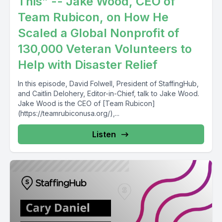
This” -- Jake Wood, CEO of
Team Rubicon, on How He
Scaled a Global Nonprofit of
130,000 Veteran Volunteers to
Help with Disaster Relief
In this episode, David Folwell, President of StaffingHub,
and Caitlin Delohery, Editor-in-Chief, talk to Jake Wood.
Jake Wood is the CEO of [Team Rubicon]
(https://teamrubiconusa.org/),...
Listen