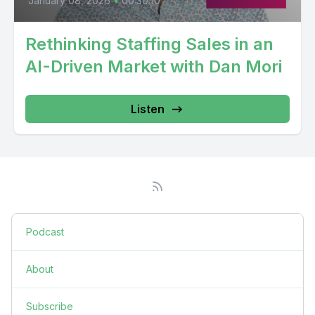
January 08, 2026
•
00:30:10
Rethinking Staffing Sales in an
AI-Driven Market with Dan Mori
Listen
Podcast
About
Subscribe