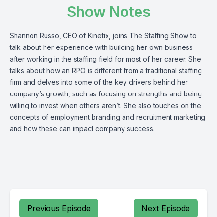
Show Notes
Shannon Russo, CEO of
Kinetix
, joins The Staffing Show to
talk about her experience with building her own business
after working in the staffing field for most of her career. She
talks about how an RPO is different from a traditional staffing
firm and delves into some of the key drivers behind her
company’s growth, such as focusing on strengths and being
willing to invest when others aren’t. She also touches on the
concepts of employment branding and recruitment marketing
and how these can impact company success.
Previous Episode
Next Episode