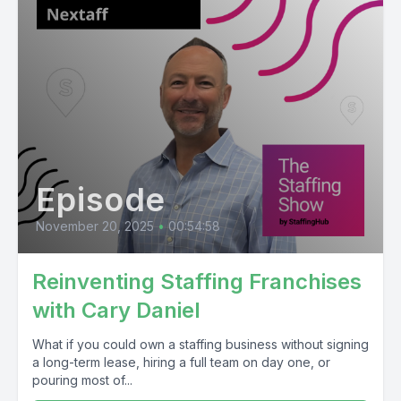
Episode
November 20, 2025
•
00:54:58
Reinventing Staffing Franchises
with Cary Daniel
What if you could own a staffing business without signing
a long-term lease, hiring a full team on day one, or
pouring most of...