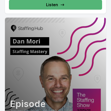
Listen
Episode