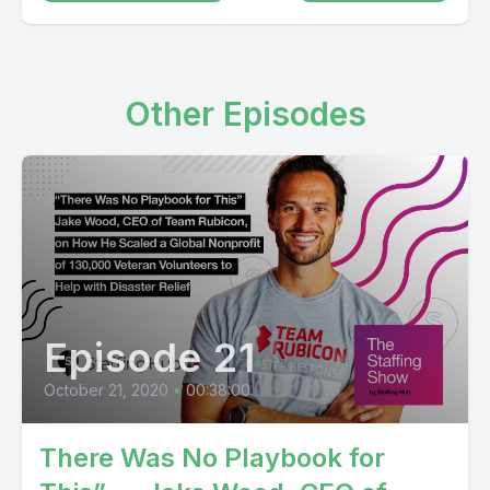
Other Episodes
Episode 21
October 21, 2020
•
00:38:00
There Was No Playbook for