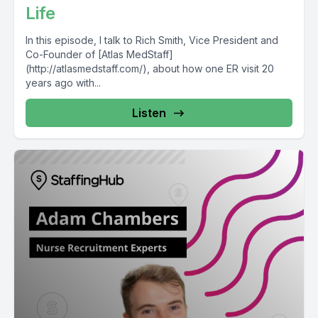
Life
In this episode, I talk to Rich Smith, Vice President and
Co-Founder of [Atlas MedStaff]
(http://atlasmedstaff.com/), about how one ER visit 20
years ago with...
Listen