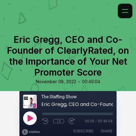
Eric Gregg, CEO and Co-
Founder of ClearlyRated, on
the Importance of Your Net
Promoter Score
•
November 08, 2022
00:49:04
The Staffing Show
1x
00:00
/
00:49:04
SUBSCRIBE
SHARE