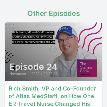
Other Episodes
Episode 24
November 11, 2020
•
00:29:32
Rich Smith, VP and Co-Founder
of Atlas MedStaff, on How One
ER Travel Nurse Changed His