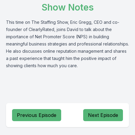
Show Notes
This time on The Staffing Show, Eric Gregg, CEO and co-
founder of
ClearlyRated
, joins David to talk about the
importance of Net Promoter Score (NPS) in building
meaningful business strategies and professional relationships.
He also discusses online reputation management and shares
a past experience that taught him the positive impact of
showing clients how much you care.
Previous Episode
Next Episode