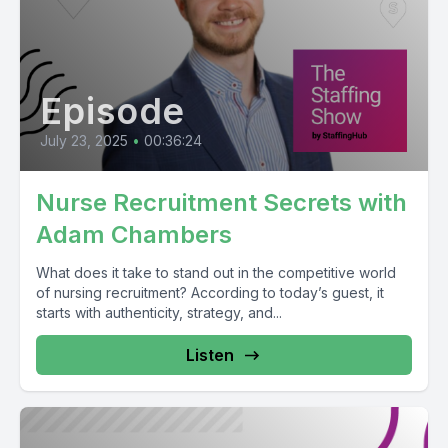
Episode
July 23, 2025
•
00:36:24
Nurse Recruitment Secrets with
Adam Chambers
What does it take to stand out in the competitive world
of nursing recruitment? According to today’s guest, it
starts with authenticity, strategy, and...
Listen