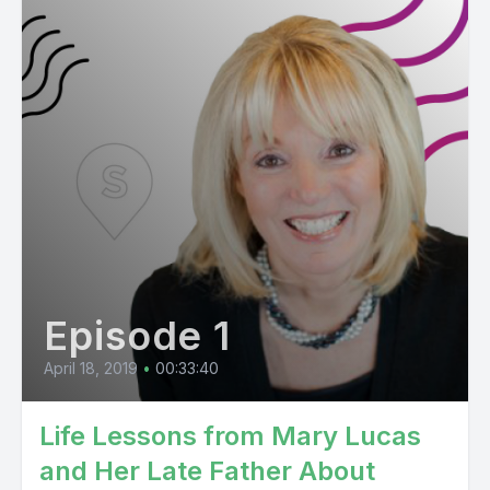
Episode 1
April 18, 2019
•
00:33:40
Life Lessons from Mary Lucas
and Her Late Father About