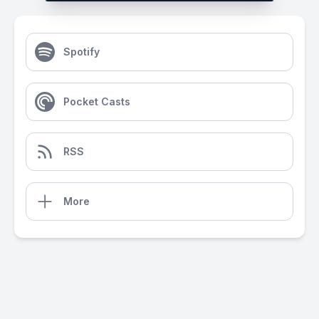
Spotify
Pocket Casts
RSS
More