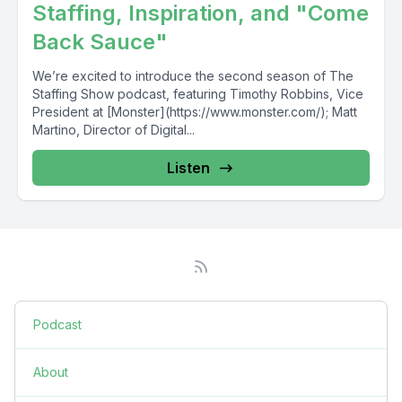
Staffing, Inspiration, and "Come
Back Sauce"
We’re excited to introduce the second season of The
Staffing Show podcast, featuring Timothy Robbins, Vice
President at [Monster](https://www.monster.com/); Matt
Martino, Director of Digital...
Listen
Podcast
About