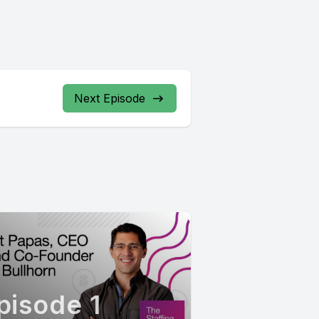
Next Episode
pisode 1