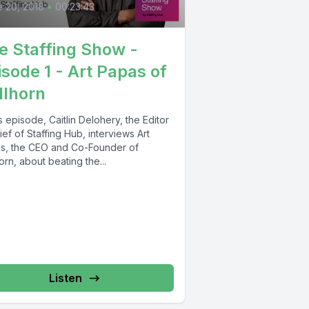
 20, 2018
•
00:23:43
e Staffing Show -
isode 1 - Art Papas of
llhorn
is episode, Caitlin Delohery, the Editor
ief of Staffing Hub, interviews Art
s, the CEO and Co-Founder of
orn, about beating the...
Listen