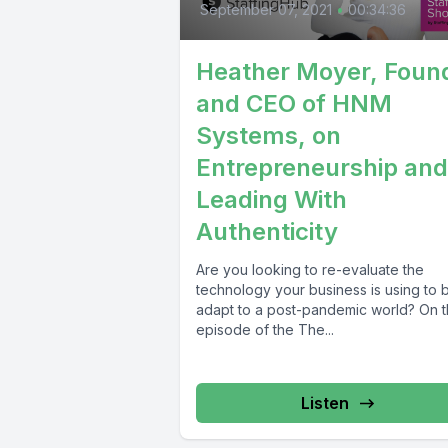
September 07, 2021
•
00:34:36
Heather Moyer, Foun
and CEO of HNM
Systems, on
Entrepreneurship and
Leading With
Authenticity
Are you looking to re-evaluate the
technology your business is using to b
adapt to a post-pandemic world? On t
episode of the The...
Listen