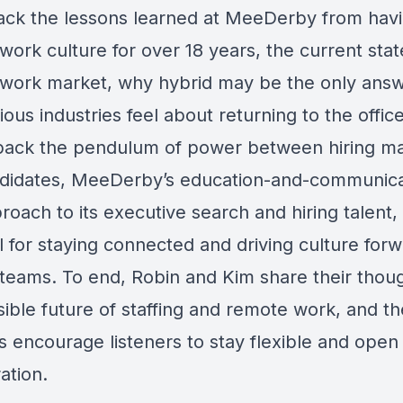
ck the lessons learned at MeeDerby from havi
ork culture for over 18 years, the current stat
work market, why hybrid may be the only answ
ous industries feel about returning to the offic
pack the pendulum of power between hiring m
didates, MeeDerby’s education-and-communica
proach to its executive search and hiring talent, 
 for staying connected and driving culture forw
teams. To end, Robin and Kim share their thou
ible future of staffing and remote work, and the
s encourage listeners to stay flexible and open
ation.