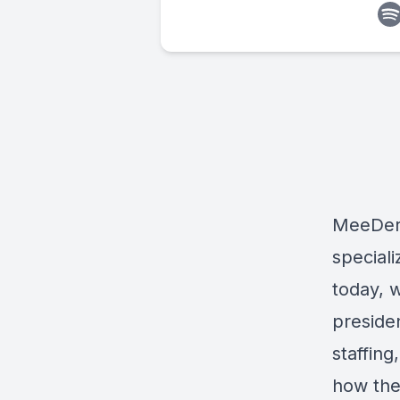
MeeDe
speciali
today, 
preside
staffin
how the