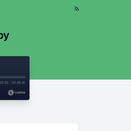
by
00:00
/
00:40:41