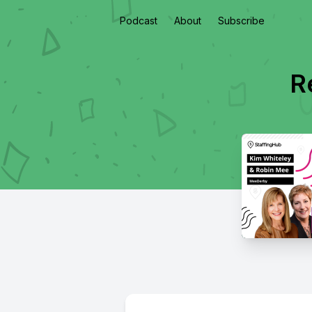
Podcast
About
Subscribe
R