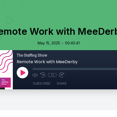
emote Work with MeeDer
•
May 15, 2025
00:40:41
The Staffing Show
Remote Work with MeeDerby
1x
SUBSCRIBE
SHARE