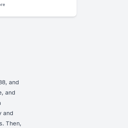
re
988, and
e
, and
n
y and
s. Then,