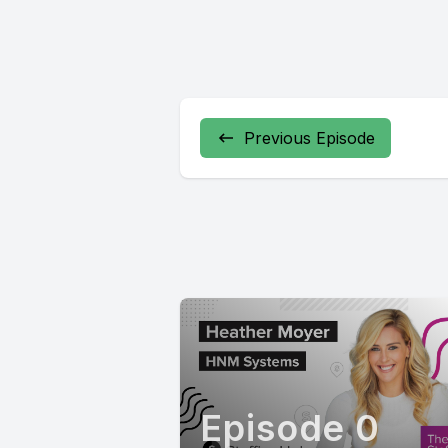
Previous Episode
Episode 0