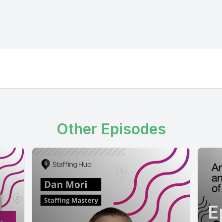
Other Episodes
E