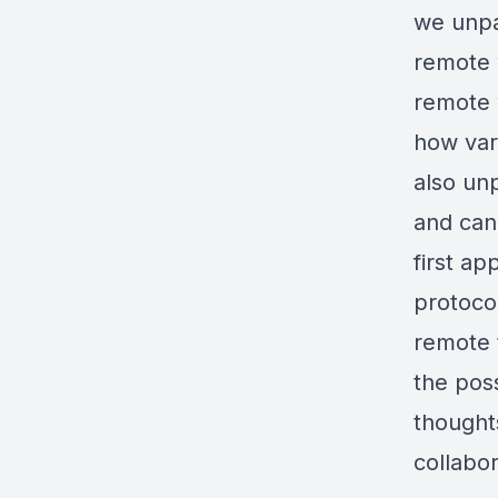
we unpa
remote w
remote 
how vari
also un
and can
first ap
protocol
remote 
the poss
thought
collabor