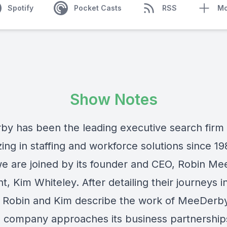
Spotify
Pocket Casts
RSS
Mo
Show Notes
rby
has been the leading executive search firm
zing in staffing and workforce solutions since 1
we are joined by its founder and CEO,
Robin Me
nt,
Kim Whiteley
. After detailing their journeys i
g, Robin and Kim describe the work of MeeDerb
 company approaches its business partnership