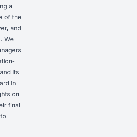
ng a
e of the
er, and
e. We
anagers
tion-
and its
ard in
ghts on
ir final
 to