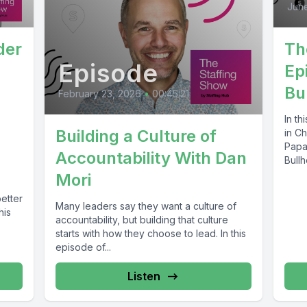
June
Th
der
Episode
Ep
Bu
February 23, 2026
•
00:45:21
In th
Building a Culture of
in Ch
Papa
Accountability With Dan
Bullh
Mori
etter
Many leaders say they want a culture of
his
accountability, but building that culture
starts with how they choose to lead. In this
episode of...
Listen