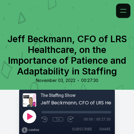
Jeff Beckmann, CFO of LRS
Healthcare, on the
Importance of Patience and
Adaptability in Staffing
•
November 03, 2022
00:27:30
The Staffing Show
1x
00:00
/
00:27:30
SUBSCRIBE
SHARE