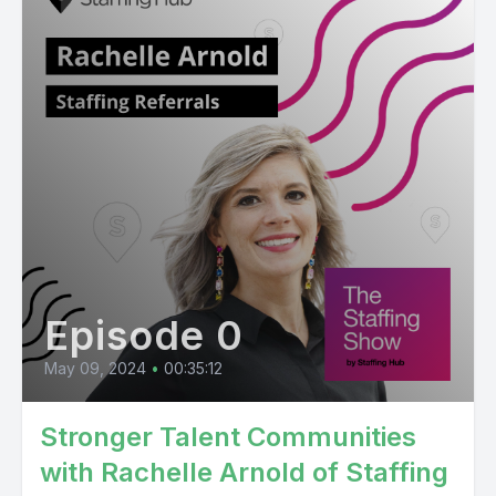
Episode 0
May 09, 2024
•
00:35:12
Stronger Talent Communities
with Rachelle Arnold of Staffing