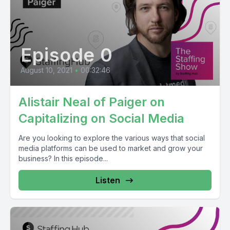
Episode 0
August 10, 2021
•
00:32:46
Alistair Neal of Paiger on
Capitalizing on Social Media
Are you looking to explore the various ways that social
media platforms can be used to market and grow your
business? In this episode...
Listen