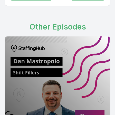
Other Episodes