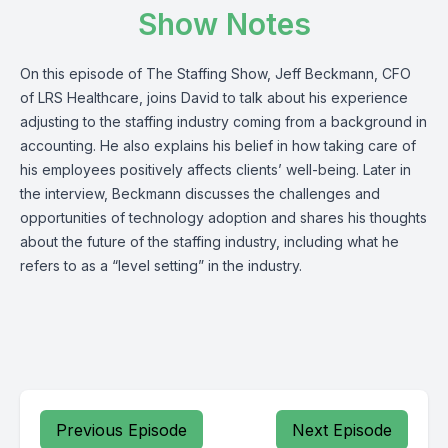
Show Notes
On this episode of The Staffing Show, Jeff Beckmann, CFO
of
LRS Healthcare
, joins David to talk about his experience
adjusting to the staffing industry coming from a background in
accounting. He also explains his belief in how taking care of
his employees positively affects clients’ well-being. Later in
the interview, Beckmann discusses the challenges and
opportunities of technology adoption and shares his thoughts
about the future of the staffing industry, including what he
refers to as a “level setting” in the industry.
Previous Episode
Next Episode