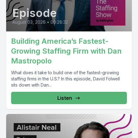
Episode
August 03, 2026
•
00:28:32
Building America’s Fastest-
Growing Staffing Firm with Dan
Mastropolo
What does it take to build one of the fastest-growing
staffing firms in the U.S.? In this episode, David Folwell
sits down with Dan...
Listen