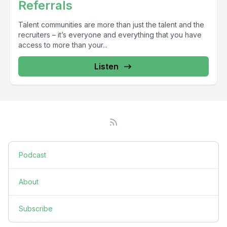
Referrals
Talent communities are more than just the talent and the
recruiters – it’s everyone and everything that you have
access to more than your...
Listen
Podcast
About
Subscribe