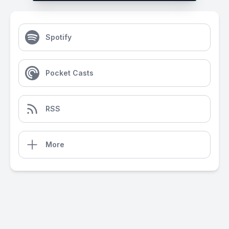
Spotify
Pocket Casts
RSS
More